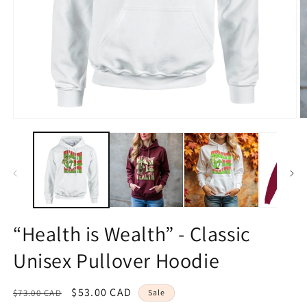
O
Open
m
media
2
1
in
in
m
modal
“Health is Wealth” - Classic
Unisex Pullover Hoodie
Regular
Sale
$53.00 CAD
$73.00 CAD
Sale