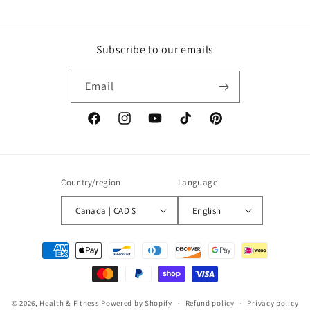
Subscribe to our emails
Email
Facebook
Instagram
YouTube
TikTok
Pinterest
Country/region
Language
Canada | CAD $
English
Payment
methods
© 2026,
Health & Fitness
Powered by Shopify
Refund policy
Privacy policy