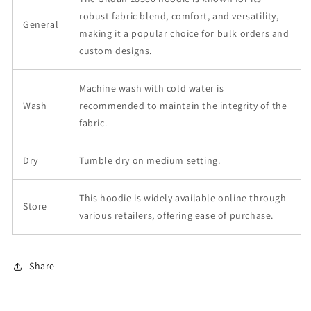
robust fabric blend, comfort, and versatility,
General
making it a popular choice for bulk orders and
custom designs.
Machine wash with cold water is
Wash
recommended to maintain the integrity of the
fabric.
Dry
Tumble dry on medium setting.
This hoodie is widely available online through
Store
various retailers, offering ease of purchase.
Share