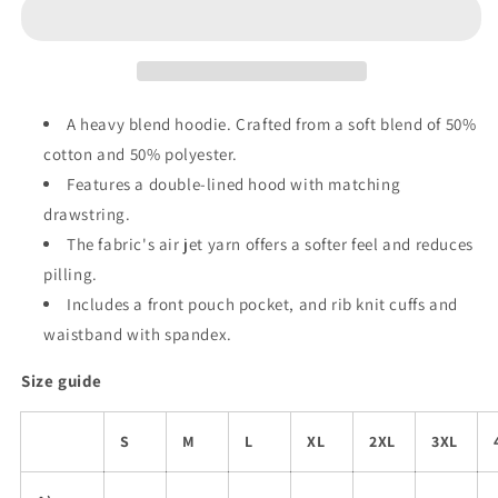
Wealth”
Wealth”
-
-
Classic
Classic
Unisex
Unisex
Pullover
Pullover
Hoodie
Hoodie
A heavy blend hoodie. Crafted from a soft blend of 50%
cotton and 50% polyester.
Features a double-lined hood with matching
drawstring.
The fabric's air jet yarn offers a softer feel and reduces
pilling.
Includes a front pouch pocket, and rib knit cuffs and
waistband with spandex.
Size guide
S
M
L
XL
2XL
3XL