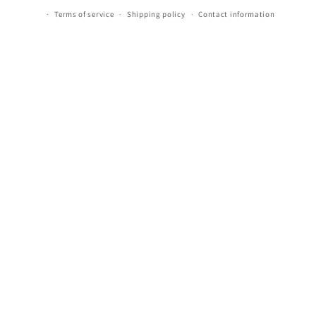
Terms of service
Shipping policy
Contact information