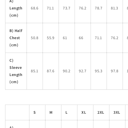
A)
Length
68.6
71.1
73.7
76.2
78.7
81.3
(cm)
B) Half
Chest
50.8
55.9
61
66
71.1
76.2
(cm)
C)
Sleeve
85.1
87.6
90.2
92.7
95.3
97.8
Length
(cm)
S
M
L
XL
2XL
3XL
A)