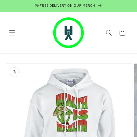
Skip to
🤩 FREE DELIVERY ON OUR MERCH
content
Cart
Skip to
product
information