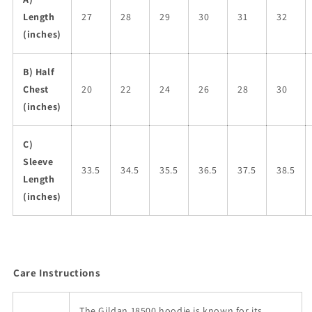
Length
27
28
29
30
31
32
(inches)
B) Half
Chest
20
22
24
26
28
30
(inches)
C)
Sleeve
33.5
34.5
35.5
36.5
37.5
38.5
Length
(inches)
Care Instructions
The Gildan 18500 hoodie is known for its