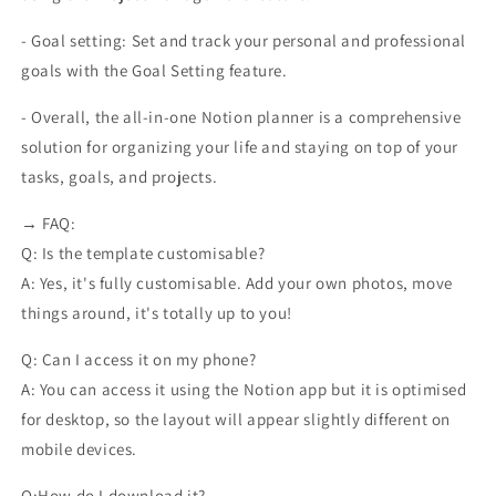
- Goal setting: Set and track your personal and professional
goals with the Goal Setting feature.
- Overall, the all-in-one Notion planner is a comprehensive
solution for organizing your life and staying on top of your
tasks, goals, and projects.
→ FAQ:
Q: Is the template customisable?
A: Yes, it's fully customisable. Add your own photos, move
things around, it's totally up to you!
Q: Can I access it on my phone?
A: You can access it using the Notion app but it is optimised
for desktop, so the layout will appear slightly different on
mobile devices.
Q:How do I download it?