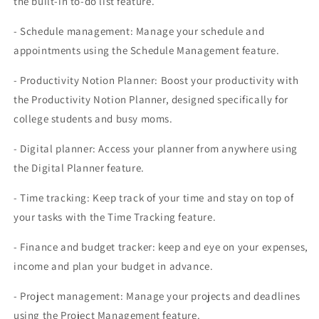
the built-in to-do list feature.
- Schedule management: Manage your schedule and
appointments using the Schedule Management feature.
- Productivity Notion Planner: Boost your productivity with
the Productivity Notion Planner, designed specifically for
college students and busy moms.
- Digital planner: Access your planner from anywhere using
the Digital Planner feature.
- Time tracking: Keep track of your time and stay on top of
your tasks with the Time Tracking feature.
- Finance and budget tracker: keep and eye on your expenses,
income and plan your budget in advance.
- Project management: Manage your projects and deadlines
using the Project Management feature.