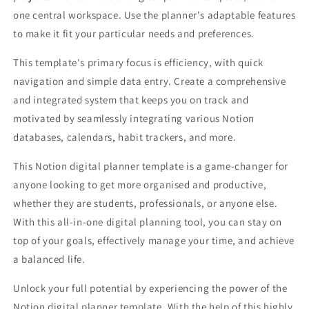
one central workspace. Use the planner's adaptable features
to make it fit your particular needs and preferences.
This template's primary focus is efficiency, with quick
navigation and simple data entry. Create a comprehensive
and integrated system that keeps you on track and
motivated by seamlessly integrating various Notion
databases, calendars, habit trackers, and more.
This Notion digital planner template is a game-changer for
anyone looking to get more organised and productive,
whether they are students, professionals, or anyone else.
With this all-in-one digital planning tool, you can stay on
top of your goals, effectively manage your time, and achieve
a balanced life.
Unlock your full potential by experiencing the power of the
Notion digital planner template. With the help of this highly