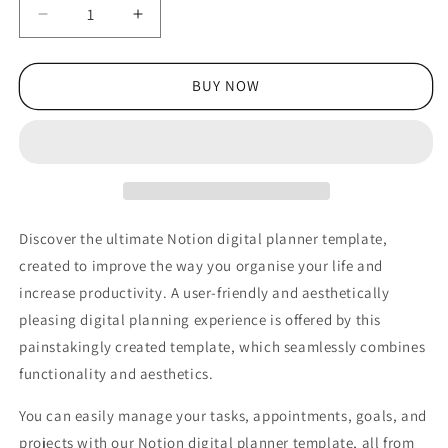
Decrease
Increase
quantity
quantity
for
for
Best
Best
BUY NOW
Personal
Personal
Notion
Notion
Templates:
Templates:
Productivity
Productivity
&amp;
&amp;
Organization
Organization
Discover the ultimate Notion digital planner template,
created to improve the way you organise your life and
increase productivity. A user-friendly and aesthetically
pleasing digital planning experience is offered by this
painstakingly created template, which seamlessly combines
functionality and aesthetics.
You can easily manage your tasks, appointments, goals, and
projects with our Notion digital planner template, all from