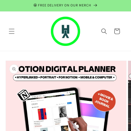
Skip to
🤩 FREE DELIVERY ON OUR MERCH
content
Cart
Skip to
product
information