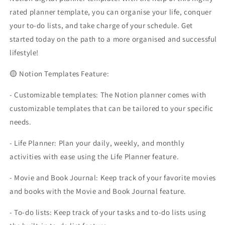
rated planner template, you can organise your life, conquer
your to-do lists, and take charge of your schedule. Get
started today on the path to a more organised and successful
lifestyle!
🟡 Notion Templates Feature:
- Customizable templates: The Notion planner comes with
customizable templates that can be tailored to your specific
needs.
- Life Planner: Plan your daily, weekly, and monthly
activities with ease using the Life Planner feature.
- Movie and Book Journal: Keep track of your favorite movies
and books with the Movie and Book Journal feature.
- To-do lists: Keep track of your tasks and to-do lists using