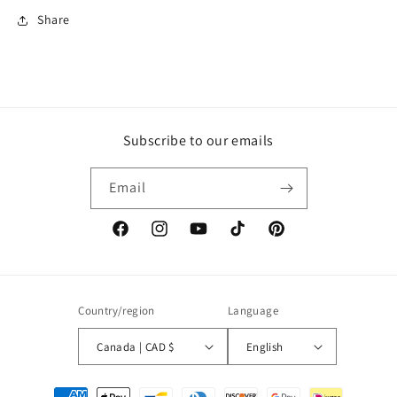
Share
Subscribe to our emails
Email
Facebook
Instagram
YouTube
TikTok
Pinterest
Country/region
Language
Canada | CAD $
English
Payment