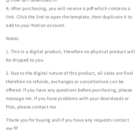
A: After purchasing, you will receive a pdf which contains a
link. Click the link to open the template, then duplicate it to
add to your Notion account.
Notes:
1. This is a digital product, therefore no physical product will
be shipped to you.
2. Due to the digital nature of this product, all sales are final
therefore no refunds, exchanges or cancellations can be
offered. If you have any questions before purchasing, please
message me. If you have problems with your downloads or
files, please contact me.
Thank you for buying and if you have any requests contact
me 💛